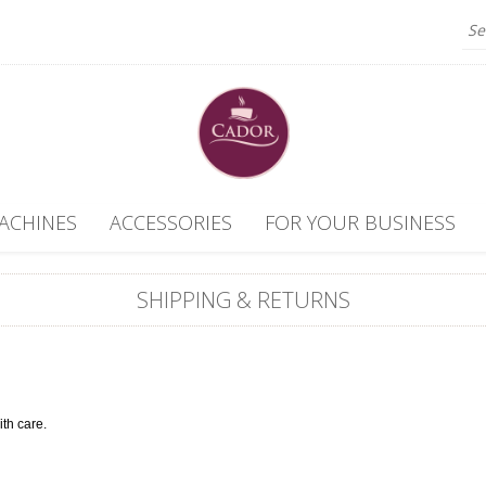
ACHINES
ACCESSORIES
FOR YOUR BUSINESS
SHIPPING & RETURNS
ith care.