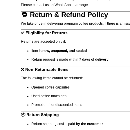
Please contact us on WhatsApp to arrange.
🔁 Return & Refund Policy
We take pride in delivering premium coffee products. If there is an iss
✅ Eligibility for Returns
Returns are accepted only if:
Item is
new, unopened, and sealed
Return request is made within
7 days of delivery
❌ Non-Returnable Items
The following items cannot be returned:
Opened coffee capsules
Used coffee machines
Promotional or discounted items
📦 Return Shipping
Return shipping cost is
paid by the customer