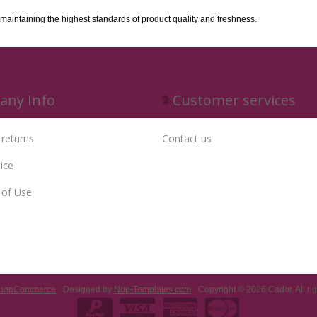
 maintaining the highest standards of product quality and freshness.
ny Info
Customer services
 returns
Contact us
ice
 of Use
nopCommerce
Designed by
Nop-Templates.com
Copyright © 2026 Cador. All rig