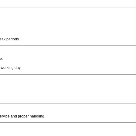
peak periods.
e.
 working day.
service and proper handling.