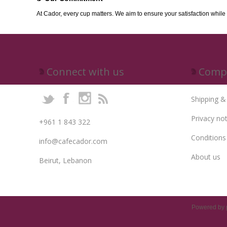
At Cador, every cup matters. We aim to ensure your satisfaction while
Connect with us
Compa
Shipping &
Privacy not
+961 1 843 322
Conditions
info@cafecador.com
About us
Beirut, Lebanon
Powered by