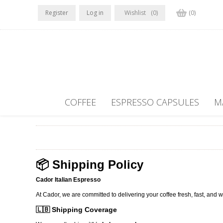
Register
Log in
Wishlist
(0)
(0)
COFFEE
ESPRESSO CAPSULES
M
📦 Shipping Policy
Cador Italian Espresso
At Cador, we are committed to delivering your coffee fresh, fast, and w
🇱🇧 Shipping Coverage