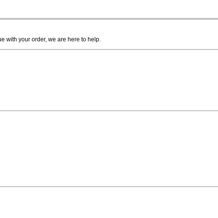
ue with your order, we are here to help.