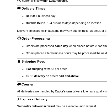
We currently ship
within Lebanon only
.
🚚 Delivery Times
Beirut:
1 business day
Outside Beirut:
1–4 business days depending on location
Delivery times are estimates and may vary due to traffic, weather, or 
⏱ Order Processing
Orders are processed
same day
when placed before cutoff tim
Orders placed after business hours may be processed the next
💲 Shipping Fees
Flat shipping rate:
$5 per order
FREE delivery
on orders
$40 and above
🚛 Courier
All deliveries are handled by
Cador’s own drivers
to ensure quality 
⚡ Express Delivery
Same-day delivery in Beirut
may be available upon request.