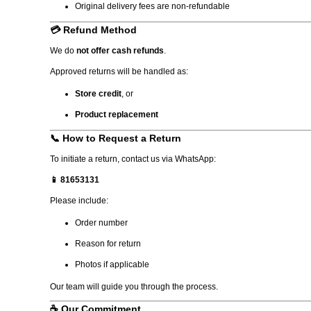
Original delivery fees are non-refundable
💳 Refund Method
We do
not offer cash refunds
.
Approved returns will be handled as:
Store credit
, or
Product replacement
📞 How to Request a Return
To initiate a return, contact us via WhatsApp:
📱 81653131
Please include:
Order number
Reason for return
Photos if applicable
Our team will guide you through the process.
☕ Our Commitment