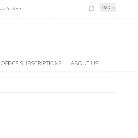
USD
OFFICE SUBSCRIPTIONS
ABOUT US