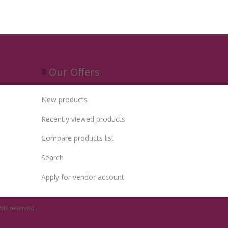
Our Offers
New products
Recently viewed products
Compare products list
Search
Apply for vendor account
hts reserved.