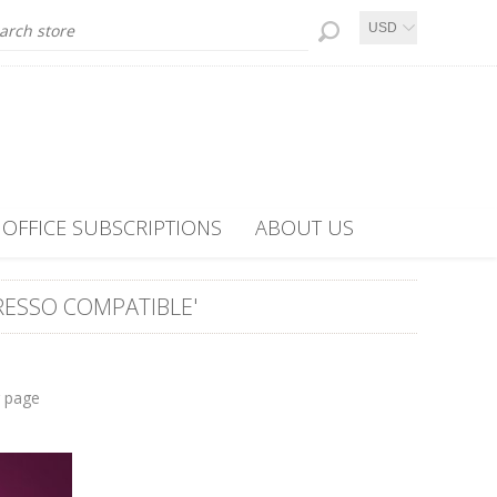
USD
OFFICE SUBSCRIPTIONS
ABOUT US
ESSO COMPATIBLE'
r page