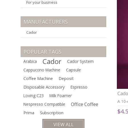
For your business
MANUFACTURERS
Cador
POPULAR TAGS
Cador
Arabica
Cador System
Cappuccino Machine
Capsule
Coffee Machine
Deposit
Disposable Accessory
Espresso
Cado
Loving C23
Milk Foamer
Comp
A 10-
Office Coffee
Nespresso Compatible
Arabi
$4.
aroma
Prima
Subscription
crema
VIEW ALL