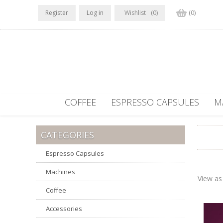
Register
Log in
Wishlist
(0)
(0)
COFFEE
ESPRESSO CAPSULES
M
CATEGORIES
Espresso Capsules
Machines
View as
Coffee
Accessories