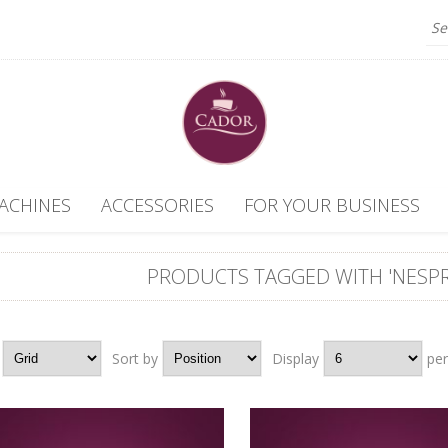
ACHINES
ACCESSORIES
FOR YOUR BUSINESS
PRODUCTS TAGGED WITH 'NESPR
Grid
Sort by
Position
Display
6
pe