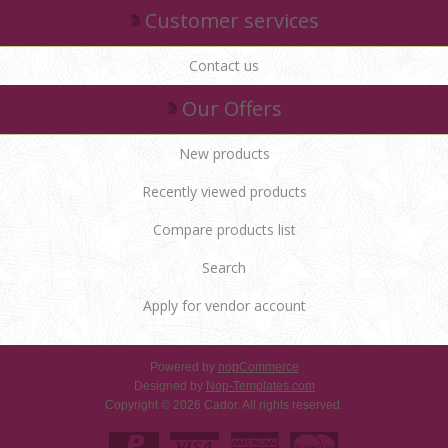
Customer services
Contact us
Our Offers
New products
Recently viewed products
Compare products list
Search
Apply for vendor account
Powered by
nopCommerce
Designed by
Nop-Templates.com
Copyright © 2026 Cador. All rights reserved.