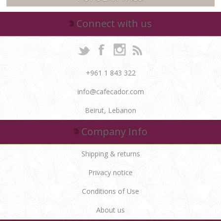
Connect with us
+961 1 843 322
info@cafecador.com
Beirut, Lebanon
Company Info
Shipping & returns
Privacy notice
Conditions of Use
About us