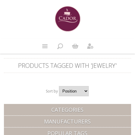
PRODUCTS TAGGED WITH 'JEWELRY'
Sort by
Position
CATEGORIES
MANUFACTURERS
POPULAR TAGS