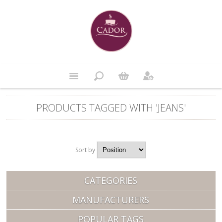
PRODUCTS TAGGED WITH 'JEANS'
Sort by
Position
CATEGORIES
MANUFACTURERS
POPULAR TAGS