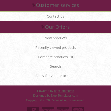
Customer services
Contact us
Our Offers
New products
Recently viewed products
Compare products list
Search
Apply for vendor account
Powered by
nopCommerce
Designed by
Nop-Templates.com
Copyright © 2026 Cador. All rights reserved.