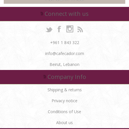
Connect with us
+961 1 843 322
info@cafecador.com
Beirut, Lebanon
Company Info
Shipping & returns
Privacy notice
Conditions of Use
About us