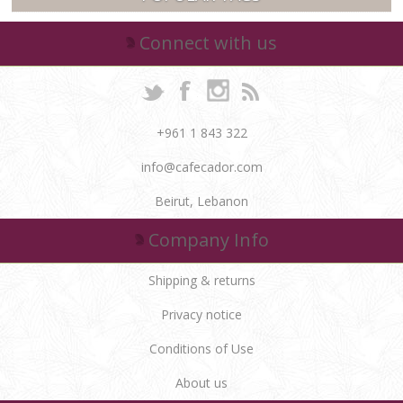
Connect with us
+961 1 843 322
info@cafecador.com
Beirut, Lebanon
Company Info
Shipping & returns
Privacy notice
Conditions of Use
About us