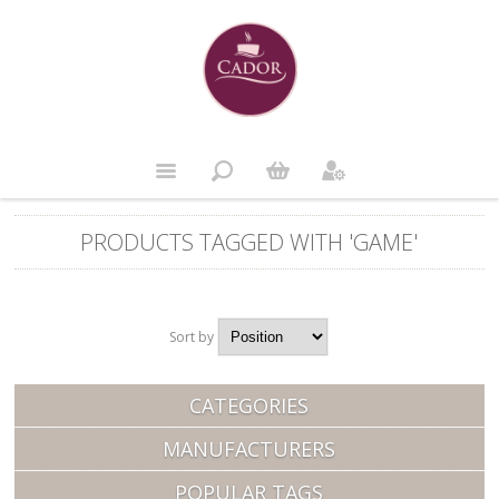
PRODUCTS TAGGED WITH 'GAME'
Sort by
Position
CATEGORIES
MANUFACTURERS
POPULAR TAGS