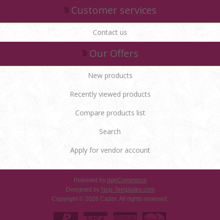
Customer services
Contact us
Our Offers
New products
Recently viewed products
Compare products list
Search
Apply for vendor account
Powered by
nopCommerce
Designed by
Nop-Templates.com
Copyright © 2026 Cador. All rights reserved.