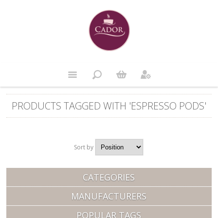
PRODUCTS TAGGED WITH 'ESPRESSO PODS'
Sort by
Position
CATEGORIES
MANUFACTURERS
POPULAR TAGS