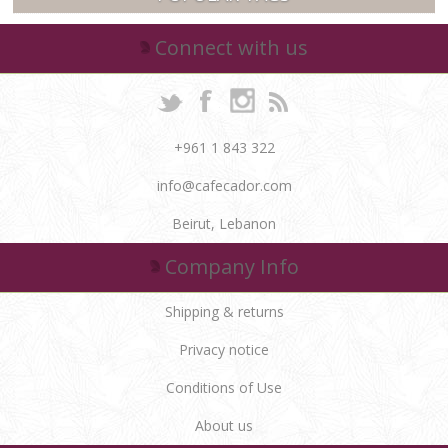
Connect with us
+961 1 843 322
info@cafecador.com
Beirut, Lebanon
Company Info
Shipping & returns
Privacy notice
Conditions of Use
About us