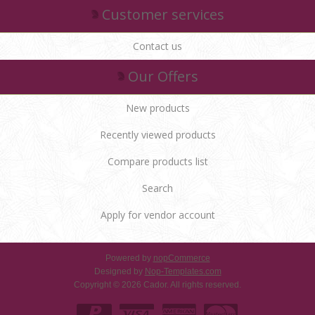
Customer services
Contact us
Our Offers
New products
Recently viewed products
Compare products list
Search
Apply for vendor account
Powered by
nopCommerce
Designed by
Nop-Templates.com
Copyright © 2026 Cador. All rights reserved.