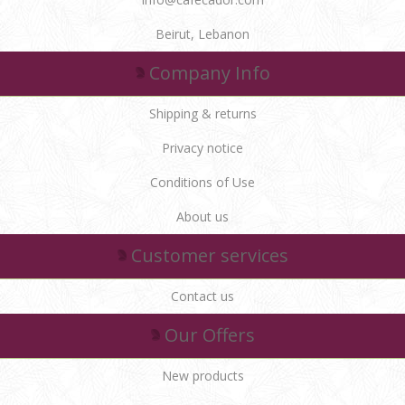
Beirut, Lebanon
Company Info
Shipping & returns
Privacy notice
Conditions of Use
About us
Customer services
Contact us
Our Offers
New products