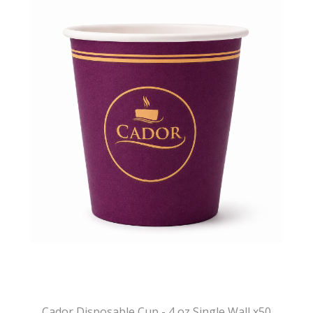
Cador Disposable Cup - 4 oz Single Wall x50