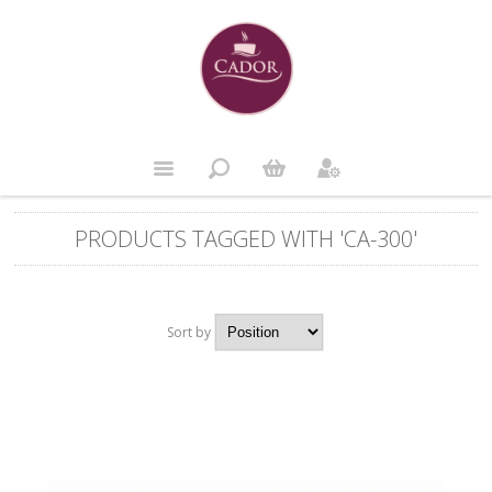
PRODUCTS TAGGED WITH 'CA-300'
Sort by
Position