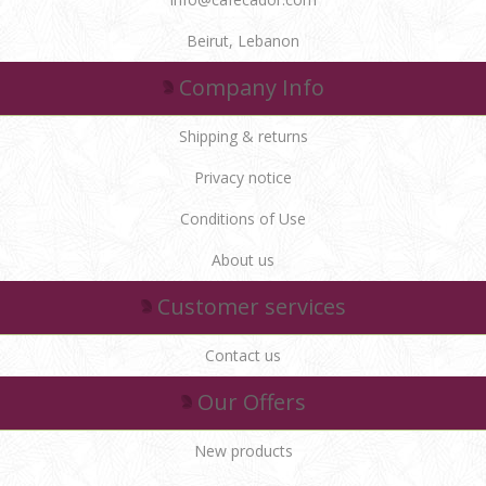
Beirut, Lebanon
Company Info
Shipping & returns
Privacy notice
Conditions of Use
About us
Customer services
Contact us
Our Offers
New products