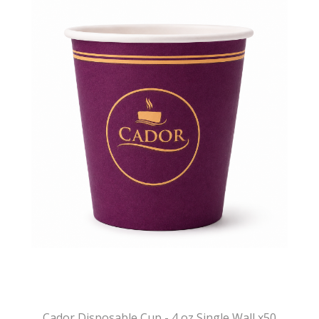
Cador Disposable Cup - 4 oz Single Wall x50