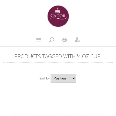
PRODUCTS TAGGED WITH '4 OZ CUP'
Sort by
Position